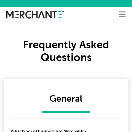
Frequently Asked
Questions
General
What types of business use MerchantE?