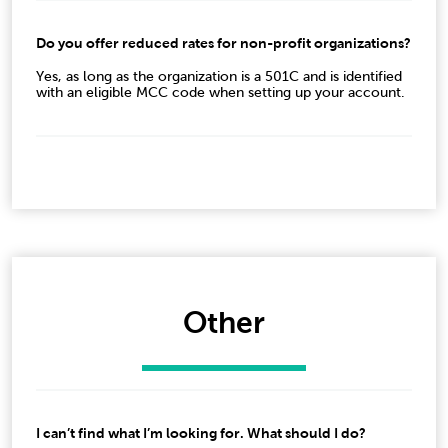
Do you offer reduced rates for non-profit organizations?
Yes, as long as the organization is a 501C and is identified
with an eligible MCC code when setting up your account.
Other
I can’t find what I’m looking for. What should I do?