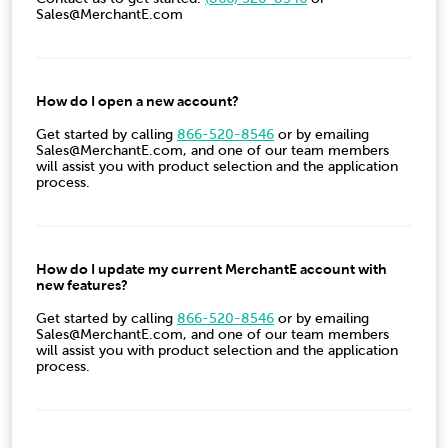
Sales@MerchantE.com
How do I open a new account?
Get started by calling
866-520-8546
or by emailing
Sales@MerchantE.com, and one of our team members
will assist you with product selection and the application
process.
How do I update my current MerchantE account with
new features?
Get started by calling
866-520-8546
or by emailing
Sales@MerchantE.com, and one of our team members
will assist you with product selection and the application
process.