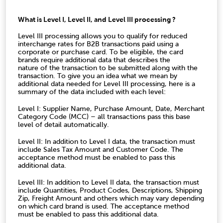
What is Level I, Level II, and Level III processing ?
Level III processing allows you to qualify for reduced
interchange rates for B2B transactions paid using a
corporate or purchase card. To be eligible, the card
brands require additional data that describes the
nature of the transaction to be submitted along with the
transaction. To give you an idea what we mean by
additional data needed for Level III processing, here is a
summary of the data included with each level:
Level I: Supplier Name, Purchase Amount, Date, Merchant
Category Code (MCC) – all transactions pass this base
level of detail automatically.
Level II: In addition to Level I data, the transaction must
include Sales Tax Amount and Customer Code. The
acceptance method must be enabled to pass this
additional data.
Level III: In addition to Level II data, the transaction must
include Quantities, Product Codes, Descriptions, Shipping
Zip, Freight Amount and others which may vary depending
on which card brand is used. The acceptance method
must be enabled to pass this additional data.