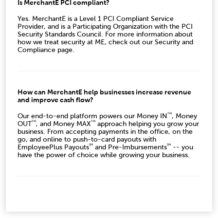
Is MerchantE PCI compliant?
Yes. MerchantE is a Level 1 PCI Compliant Service
Provider, and is a Participating Organization with the PCI
Security Standards Council. For more information about
how we treat security at ME, check out our Security and
Compliance page.
How can MerchantE help businesses increase revenue
and improve cash flow?
TM
Our end-to-end platform powers our Money IN
, Money
TM
TM
OUT
, and Money MAX
approach helping you grow your
business. From accepting payments in the office, on the
go, and online to push-to-card payouts with
SM
SM
EmployeePlus Payouts
and Pre-Imbursements
-- you
have the power of choice while growing your business.