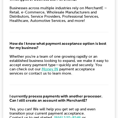
Businesses across multiple industries rely on MerchantE –
Retail, e-Commerce, Wholesale Manufacturers and
Distributors, Service Providers, Professional Services,
Healthcare, Automotive Services, and more!
How do I know what payment acceptance option is best
for my business?
Whether you’re a team of one growing rapidly or an
established business looking to expand, we make it easy to
accept every payment type
—quickly and securely. You
can check out our
Money IN
payment acceptance
services or
contact us to learn more.
I currently process payments with another processor.
Can I still create an account with MerchantE?
Yes, you can! We will help you get set up and even
transition your current payment acceptance.
Contact us to get started.
(
866) 520-8546
or