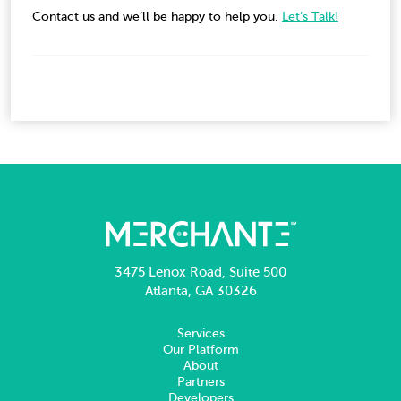
Contact us and we’ll be happy to help you.
Let’s Talk!
3475 Lenox Road, Suite 500
Atlanta, GA 30326
Services
Our Platform
About
Partners
Developers