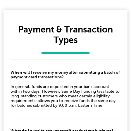
Payment & Transaction
Types
When will I receive my money after submitting a batch of
payment card transactions?
In general, funds are deposited in your bank account
within two days. However, Same Day Funding (available to
long-standing customers who meet certain eligibility
requirements) allows you to receive funds the same day
for batches submitted by 9:00 p.m. Eastern Time.
What do I need to accept credit cards at my business?