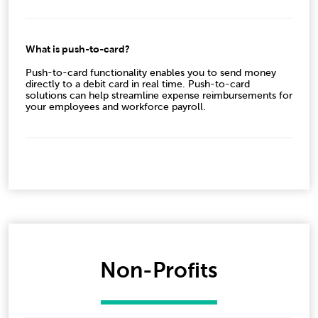
What is push-to-card?
Push-to-card functionality enables you to send money
directly to a debit card in real time. Push-to-card
solutions can help streamline expense reimbursements for
your employees and workforce payroll.
Non-Profits