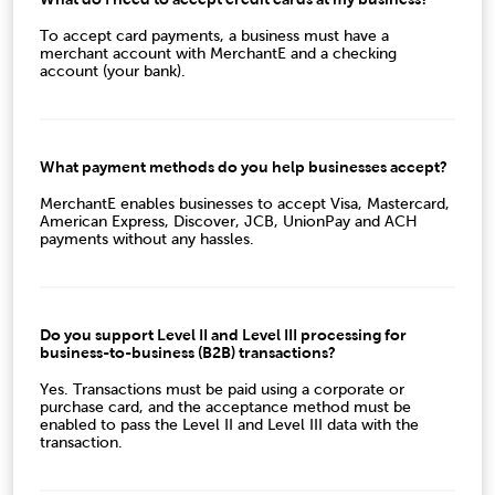
To accept card payments, a business must have a
merchant account with MerchantE and a checking
account (your bank).
What payment methods do you help businesses accept?
MerchantE enables businesses to accept
Visa, Mastercard,
American Express, Discover, JCB,
UnionPay
and ACH
payments without any hassles.
Do you support Level II and Level III processing for
business-to-business (B2B) transactions?
Yes. Transactions must be paid using a corporate or
purchase card, and the acceptance method must be
enabled to pass the Level II and Level III data with the
transaction.