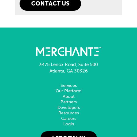
3475 Lenox Road, Suite 500
Atlanta, GA 30326
Services
Our Platform
About
Partners
Developers
Resources
Careers
Login