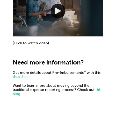
(Click to watch video)
Need more information?
SM
Get more details about Pre-Imbursements
with this
data sheet.
Want to learn more about moving beyond the
traditional expense reporting process? Check out
this
blog
.