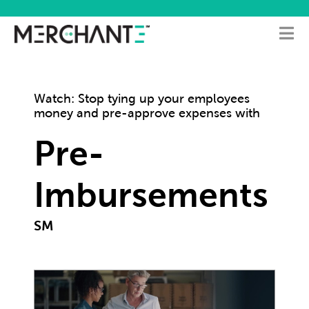
Watch: Stop tying up your employees
money and pre-approve expenses with
Pre-
Imbursements
SM