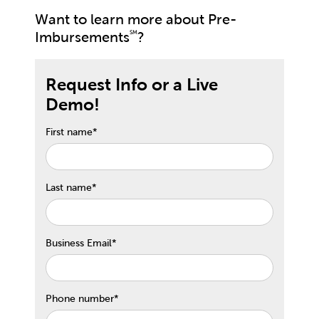
Want to learn more about Pre-
Imbursements
?
SM
Request Info or a Live
Demo!
First name
*
Last name
*
Business Email
*
Phone number
*