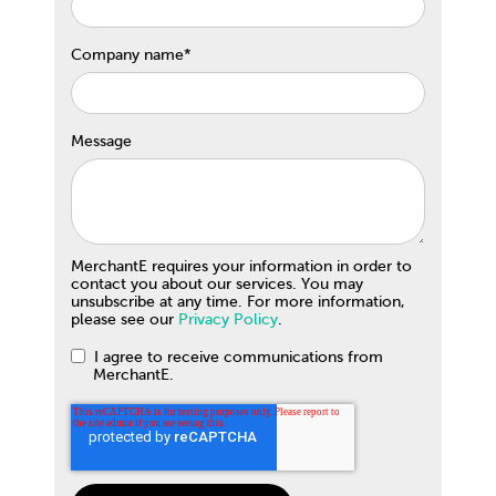
Company name
*
Message
MerchantE requires your information in order to
contact you about our services. You may
unsubscribe at any time. For more information,
please see our
Privacy Policy
.
I agree to receive communications from
MerchantE.