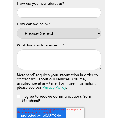
How did you hear about us?
How can we help?
*
What Are You Interested In?
MerchantE requires your information in order to
contact you about our services. You may
unsubscribe at any time. For more information,
please see our
Privacy Policy
.
I agree to receive communications from
MerchantE.