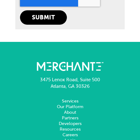
3475 Lenox Road, Suite 500
Atlanta, GA 30326
Services
Our Platform
About
Partners
Developers
Resources
Careers