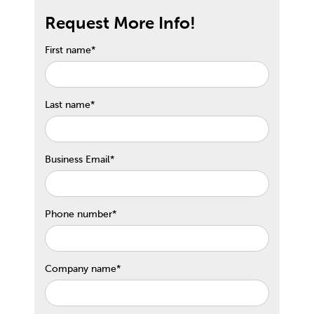
Request More Info!
First name
*
Last name
*
Business Email
*
Phone number
*
Company name
*