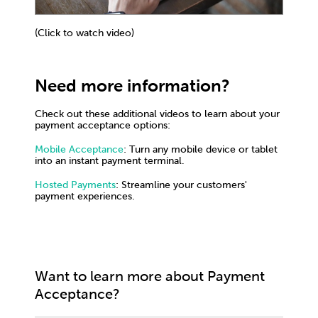
(Click to watch video)
Need more information?
Check out these additional videos to learn about your
payment acceptance options:
Mobile Acceptance
: Turn any mobile device or tablet
into an instant payment terminal.
Hosted Payments
: Streamline your customers'
payment experiences.
Want to learn more about Payment
Acceptance?