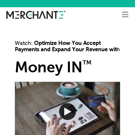
Watch:
Optimize How You Accept
Payments and Expand Your Revenue wit
h
Money IN
TM