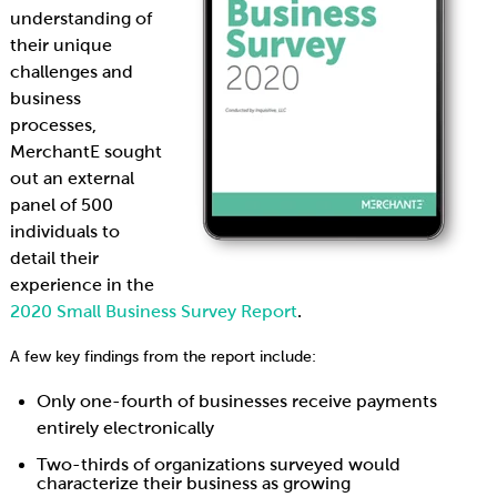
understanding of
their unique
challenges and
business
processes,
MerchantE sought
out an external
panel of 500
individuals to
detail their
experience in the
2020 Small Business Survey Report
.
A few key findings from the report include:
Only one-fourth of businesses receive payments
entirely electronically
Two-thirds of organizations surveyed would
characterize their business as growing