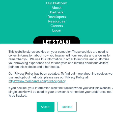
Our Platform
About
Partners
Developers
Resources
Careers
Login
LET'S TALK!
This website stores cookies on your computer. These cookies are used to
collect information about how you interact with our website and allow us to
remember you. We use this information in order to improve and customize
© 2025 Merchant eSolutions, Inc.
Privacy Policy
Sitemap
your browsing experience and for analytics and metrics about our visitors
Merchant e-Solutions, Inc. is a registered ISO/MSP of Pinnacle
both on this website and other media.
Bank, a Tennessee Bank, dba Synovus Bank, and Commercial Bank
of California, Irvine, CA.
Our Privacy Policy has been updated. To find out more about the cookies we
use and opt-out methods, please see our Privacy Policy at
https://www.merchante.com/privacy-policy
.
Follow Us
If you decline, your information won’t be tracked when you visit this website. 
single cookie will be used in your browser to remember your preference not
to be tracked.
Accept
Decline