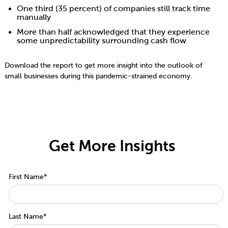
One third (35 percent) of companies still track time
manually
More than half acknowledged that they experience
some unpredictability surrounding cash flow
Download the report to get more insight into the outlook of
small businesses during this pandemic-strained economy.
Get More Insights
First Name
*
Last Name
*