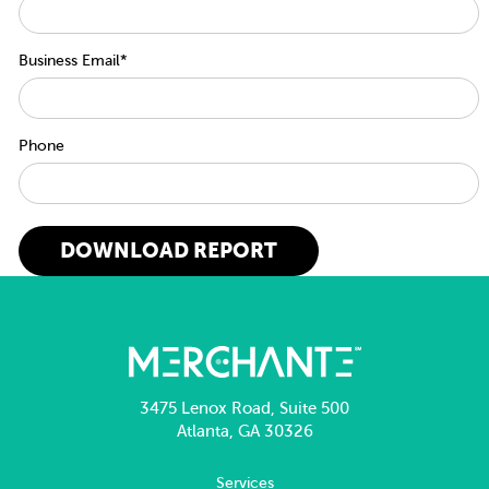
Business Email
*
Phone
3475 Lenox Road, Suite 500
Atlanta, GA 30326
Services