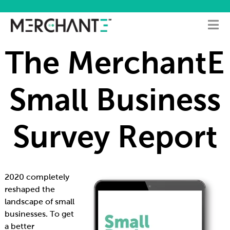
The MerchantE
Small Business
Survey Report
2020 completely
reshaped the
landscape of small
businesses. To get
a better